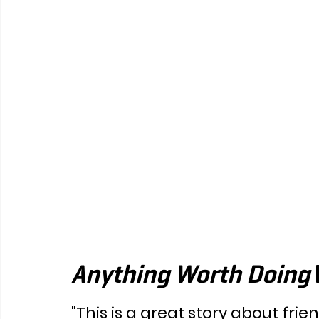
Anything Worth Doing 
"This is a great story about frie