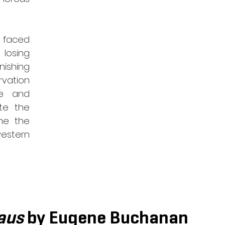
 faced 
losing 
shing 
vation 
e and 
te the 
me the 
estern 
aus
 by Eugene Buchanan