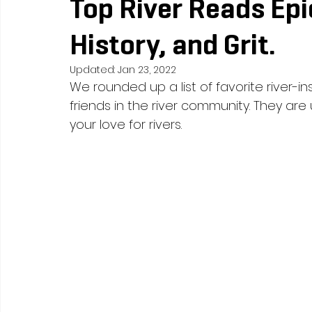
Top River Reads Epi
History, and Grit.
Updated:
Jan 23, 2022
We rounded up a list of favorite river-i
friends in the river community. They are 
your love for rivers. 