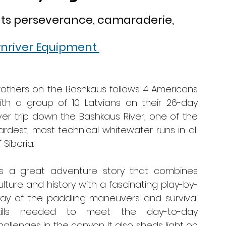
hts perseverance, camaraderie, 
nriver Equipment 
rothers on the Bashkaus follows 4 Americans 
ith a group of 10 Latvians on their 26-day 
iver trip down the Bashkaus River, one of the 
ardest, most technical whitewater runs in all 
 Siberia. 
t’s a great adventure story that combines 
ulture and history with a fascinating play-by-
lay of the paddling maneuvers and survival 
kills needed to meet the day-to-day 
hallenges in the canyon. It also sheds light on 