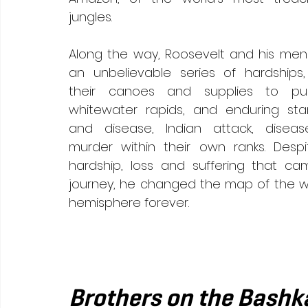
jungles. 
Along the way, Roosevelt and his men
an unbelievable series of hardships, 
their canoes and supplies to puni
whitewater rapids, and enduring star
and disease, Indian attack, diseas
murder within their own ranks. Despi
hardship, loss and suffering that ca
journey, he changed the map of the w
hemisphere forever. 
Brothers on the Bashk