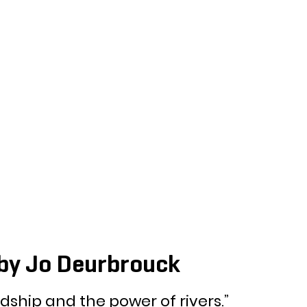
by Jo Deurbrouck
ndship and the power of rivers.” 