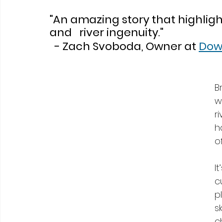
"An amazing story that highlig
and   river ingenuity."
  - Zach Svoboda, Owner at 
Dow
B
w
r
h
of
I
c
p
s
c