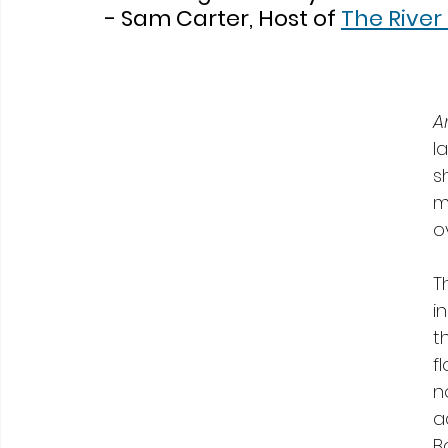
 - Sam Carter, Host of 
The River
A
l
s
m
o
T
i
t
f
n
a
B