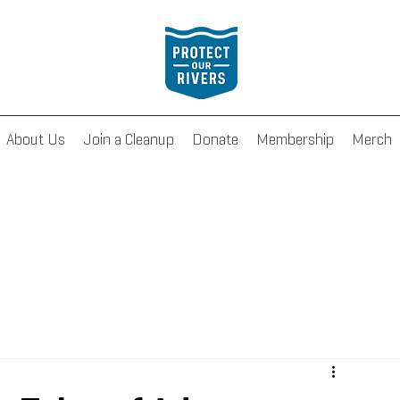
About Us
Join a Cleanup
Donate
Membership
Merch