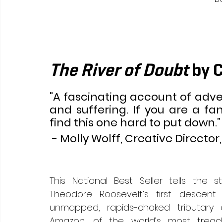
The River of Doubt 
by 
"A fascinating account of adven
and suffering. If you are a fan
find this one hard to put down.”
 - Molly Wolff, Creative Director,
This National Best Seller tells the st
Theodore Roosevelt’s first descent 
unmapped, rapids-choked tributary o
Amazon, of the world’s most treach