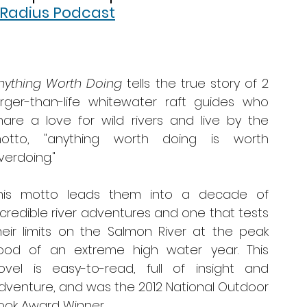
 Radius Podcast
nything Worth Doing
 tells the true story of 2 
arger-than-life whitewater raft guides who 
hare a love for wild rivers and live by the 
otto, "anything worth doing is worth 
verdoing." 
his motto leads them into a decade of 
ncredible river adventures and one that tests 
heir limits on the Salmon River at the peak 
lood of an extreme high water year. This 
ovel is easy-to-read, full of insight and 
dventure, and was the 2012 National Outdoor 
ook Award Winner. 