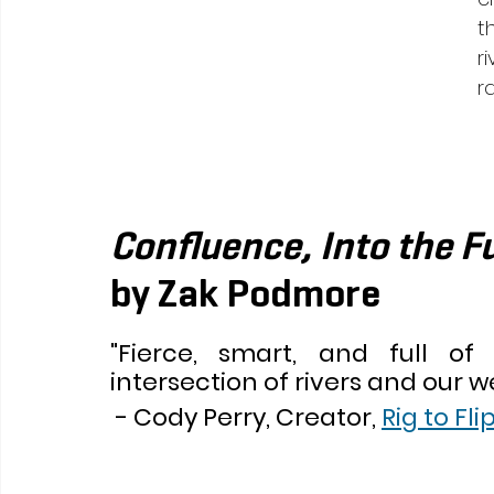
t
r
ra
Confluence, Into the Fu
by Zak Podmore  
"Fierce, smart, and full of 
intersection of rivers and our we
 - Cody Perry, Creator, 
Rig to Fli