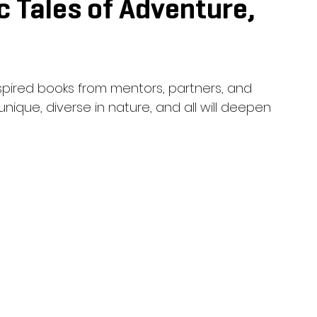
c Tales of Adventure,
nspired books from mentors, partners, and 
unique, diverse in nature, and all will deepen 