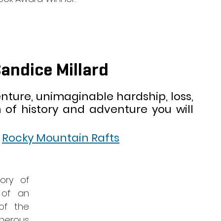
Candice Millard
ture, unimaginable hardship, loss, 
 of history and adventure you will 
 
 
Rocky Mountain Rafts
ory of 
of an 
f the 
erous 