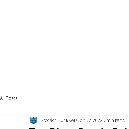
All Posts
Protect Our Rivers
Jan 22, 2022
5 min read