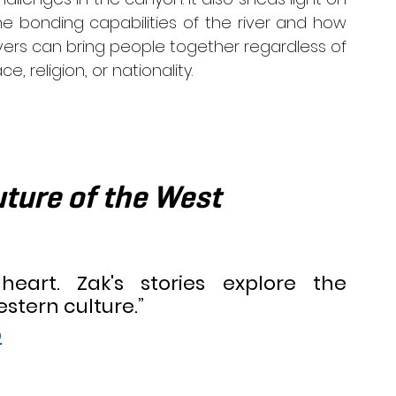
he bonding capabilities of the river and how 
ivers can bring people together regardless of 
ce, religion, or nationality. 
ture of the West  
heart. Zak's stories explore the 
stern culture.” 
p