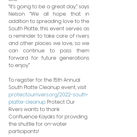
“It’s going to be a great day,” says 
Nelson. “We all hope that in 
addition to spreading love to the 
South Platte, this event serves as 
a reminder to take care of rivers 
and other places we love, so we 
can continue to pass them 
forward for future generations 
to enjoy.” 
To register for the 15th Annual 
South Platte Cleanup event, visit 
protectourrivers.org/2022-south-
platte-cleanup.
 Protect Our 
Rivers wants to thank 
Confluence Kayaks for providing 
the shuttle for on-water 
participants! 