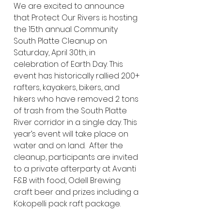
We are excited to announce 
that Protect Our Rivers is hosting 
the 15th annual Community 
South Platte Cleanup on 
Saturday, April 30th, in 
celebration of Earth Day. This 
event has historically rallied 200+ 
rafters, kayakers, bikers, and 
hikers who have removed 2 tons 
of trash from the South Platte 
River corridor in a single day. This 
year’s event will take place on 
water and on land.  After the 
cleanup, participants are invited 
to a private afterparty at Avanti 
F&B with food, Odell Brewing 
craft beer and prizes including a 
Kokopelli pack raft package.