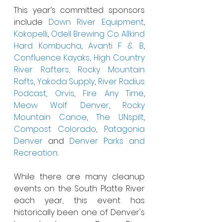
This year’s committed sponsors 
include 
Down River Equipment
, 
Kokopelli
, 
Odell Brewing Co.
Allkind  
Hard Kombucha
, 
Avanti F & B
, 
Confluence Kayaks
, 
High Country 
River Rafters,
Rocky Mountain 
Rafts
, 
Yakoda Supply
, 
River Radius 
Podcast
, 
Orvis
, 
Fire Any Time
, 
Meow Wolf Denver
, 
Rocky 
Mountain Canoe
, 
The UNspilt
, 
Compost Colorado
, 
Patagonia 
Denver
 and 
Denver Parks and 
Recreation
. 
While there are many cleanup 
events on the South Platte River 
each year, this event has 
historically been one of Denver's 