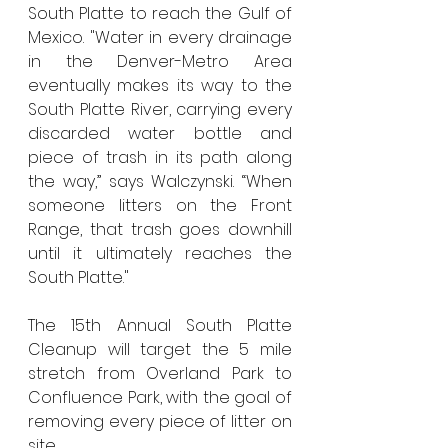
South Platte to reach the Gulf of 
Mexico. "Water in every drainage 
in the Denver-Metro Area 
eventually makes its way to the 
South Platte River, carrying every 
discarded water bottle and 
piece of trash in its path along 
the way,” says Walczynski. “When 
someone litters on the Front 
Range, that trash goes downhill 
until it ultimately reaches the 
South Platte." 
The 15th Annual South Platte 
Cleanup will target the 5 mile 
stretch from Overland Park to 
Confluence Park, with the goal of 
removing every piece of litter on 
site. 