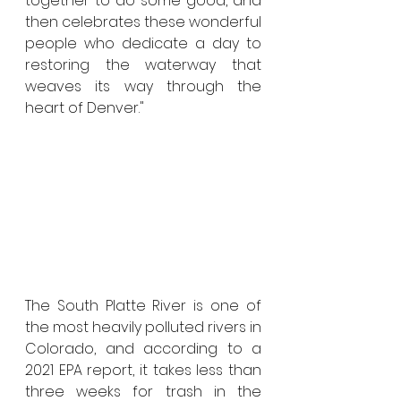
together to do some good, and 
then celebrates these wonderful 
people who dedicate a day to 
restoring the waterway that 
weaves its way through the 
heart of Denver."  
The South Platte River is one of 
the most heavily polluted rivers in 
Colorado, and according to a 
2021 EPA report, it takes less than 
three weeks for trash in the 