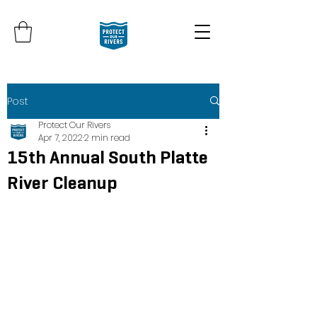
Post
Protect Our Rivers
Apr 7, 2022
2 min read
15th Annual South Platte
River Cleanup