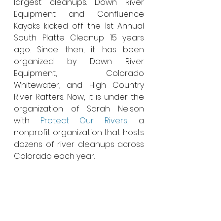
largest cleanups. Down River 
Equipment and Confluence 
Kayaks kicked off the 1st Annual 
South Platte Cleanup 15 years 
ago. Since then, it has been 
organized by Down River 
Equipment, Colorado 
Whitewater, and High Country 
River Rafters. Now, it is under the 
organization of Sarah Nelson 
with 
Protect Our Rivers,
 a 
nonprofit organization that hosts 
dozens of river cleanups across 
Colorado each year.