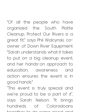
“Of all the people who have 
organized the South Platte 
Cleanup, Protect Our Rivers is a 
great fit,” says Phil Walcynski, co-
owner of Down River Equipment. 
“Sarah understands what it takes 
to put on a big cleanup event, 
and her hands-on approach to 
education, awareness and 
action ensures the event is in 
good hands.” 
"This event is truly special and 
we're proud to be a part of it", 
says Sarah Nelson. “It brings 
hundreds of Coloradoans 