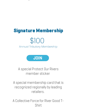
Signature Membership
k
$1
0
0
Annual
Trib
utary Membership
JOIN
A special Protect Our Rivers
member sticker
A special membership card that is
recognized regionally by leading
retailers.
A Collective Force for River Good T-
Shirt