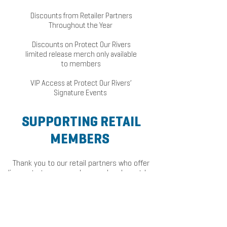
Discounts from Retailer Partners
Throughout the Year
Discounts on Protect Our Rivers
limited release merch only available
to members
VIP Access at Protect Our Rivers’
Signature Events
SUPPORTING RETAIL
MEMBERS
Thank you to our retail partners who offer
discounts to our members and make outdoor
gear more accessible to our supporters!