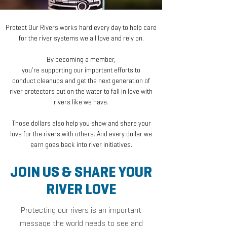
Protect Our Rivers works hard every day to help care
for the river systems we all love and rely on.
By becoming a member,
you’re supporting our important efforts to
conduct cleanups and get the next generation of
river protectors out on the water to fall in love with
rivers like we have.
Those dollars also help you show and share your
love for the rivers with others. And every dollar we
earn goes back into river initiatives.
JOIN US & SHARE YOUR
RIVER LOVE
Protec
ting our rivers is
an
important
message the world needs to see and