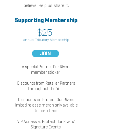
believe. Help us share
i
t.
Supporting Membership
k
$25
Annual Tributary Membership
JOIN
A special Protect Our Rivers
member sticker
Discounts from Retailer Partners
Throughout the Year
Discounts on Protect Our Rivers
limited release merch only available
to members
VIP Access at Protect Our Ri
vers’
Signature Events