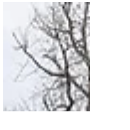
Last week, the Senate released text of a
major spending package, which
included a proposal to sell off about 3
million acres of public...