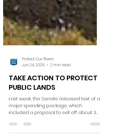
Protect Our Rivers
Jun 24, 2025
2 min read
TAKE ACTION TO PROTECT
PUBLIC LANDS