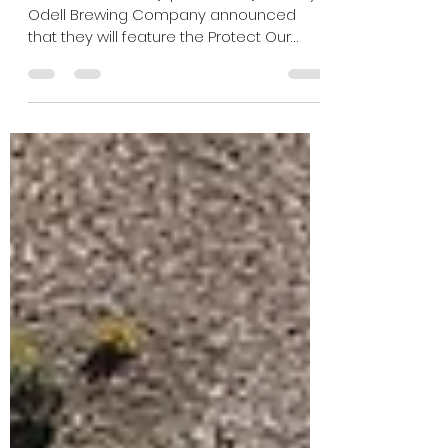
initiative with Protect Our
Rivers
Fort Collins, CO — [April 14, 2026] – Today,
Odell Brewing Company announced
that they will feature the Protect Our
Rivers logo on all cans and carriers of
Lagerado Crispy Lager, bringing river
stewardship directly into the hands of
craft beer lovers. Available Summer
2026, these new Lagerado packages
celebrate five years of partnership, and
Odell’s commitment to amplifying the
nonprofit’s message that rivers are vital,
vulnerable, and worth protecting. In
addition to featu