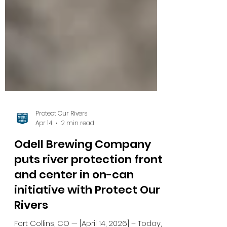
Protect Our Rivers
Apr 14
2 min read
Odell Brewing Company
puts river protection front
and center in on-can