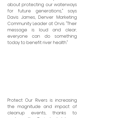
about protecting our waterways 
for future generations," says 
Davis James, Denver Marketing 
Community Leader at Orvis. "Their 
message is loud and clear; 
everyone can do something 
today to benefit river health."
Protect Our Rivers is increasing 
the magnitude and impact of 
cleanup events, thanks to 