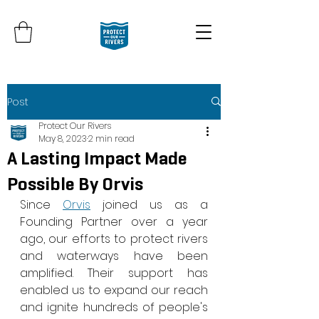
Post
Protect Our Rivers
May 8, 2023
2 min read
A Lasting Impact Made
Possible By Orvis
Since 
Orvis
 joined us as a 
Founding Partner over a year 
ago, our efforts to protect rivers 
and waterways have been 
amplified. Their support has 
enabled us to expand our reach 
and ignite hundreds of people's 