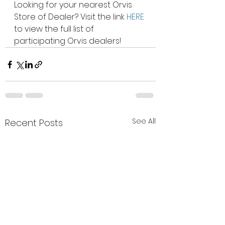
Looking for your nearest Orvis 
Store of Dealer? Visit the link 
HERE
to view the full list of 
participating Orvis dealers!  
See All
Recent Posts