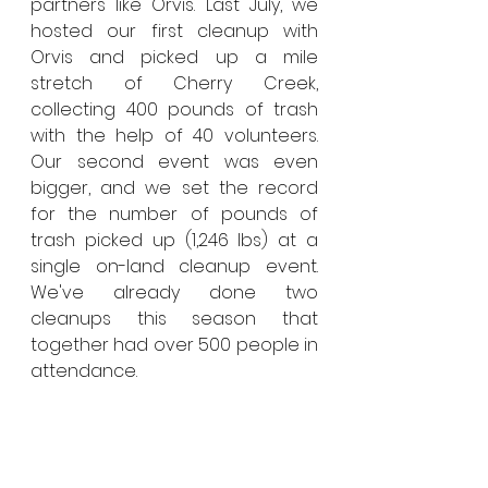
partners like Orvis. Last July, we 
hosted our first cleanup with 
Orvis and picked up a mile 
stretch of Cherry Creek, 
collecting 400 pounds of trash 
with the help of 40 volunteers. 
Our second event was even 
bigger, and we set the record 
for the number of pounds of 
trash picked up (1,246 lbs) at a 
single on-land cleanup event. 
We've already done two 
cleanups this season that 
together had over 500 people in 
attendance.