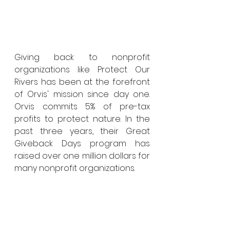
Giving back to nonprofit 
organizations like Protect Our 
Rivers has been at the forefront 
of Orvis' mission since day one. 
Orvis commits 5% of pre-tax 
profits to protect nature. In the 
past three years, their Great 
Giveback Days program has 
raised over one million dollars for 
many nonprofit organizations. 