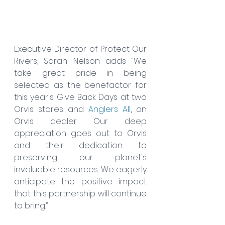
Executive Director of Protect Our 
Rivers, Sarah Nelson adds “We 
take great pride in being 
selected as the benefactor for 
this year's Give Back Days at two 
Orvis stores and 
Anglers All
,
 an 
Orvis dealer. Our deep 
appreciation goes out to Orvis 
and their dedication to 
preserving our planet's 
invaluable resources. We eagerly 
anticipate the positive impact 
that this partnership will continue 
to bring.”