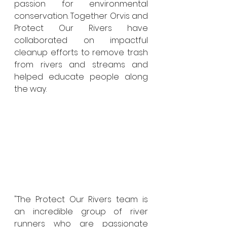
passion for environmental 
conservation. Together Orvis and 
Protect Our Rivers have 
collaborated on impactful 
cleanup efforts to remove trash 
from rivers and streams and 
helped educate people along 
the way. 
"The Protect Our Rivers team is 
an incredible group of river 
runners who are passionate 