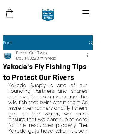
Post
Protect Our Rivers
May 11, 2022
3 min read
Yakoda's Fly Fishing Tips
to Protect Our Rivers
Yakoda Supply is one of our 
Founding Partners and shares 
our love for both rivers and the 
wild fish that swim within them. As 
more river runners and fly fishers 
get on the water, we must 
ensure that we continue to care 
for the resources properly. The 
Yakoda guys have taken it upon 