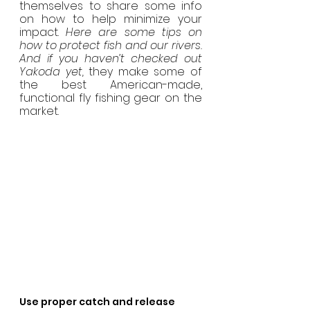
themselves to share some info 
on how to help minimize your 
impact. 
Here are some tips on 
how to protect fish and our rivers. 
And if you haven’t checked out 
Yakoda yet,
 they make some of 
the best American-made, 
functional fly fishing gear on the 
market.
Use proper catch and release 