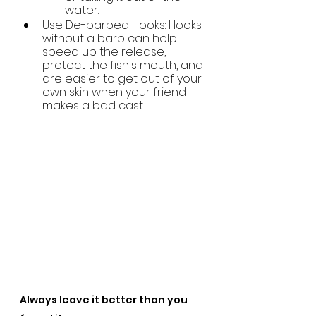
water.
Use De-barbed Hooks: Hooks 
without a barb
can help 
speed up the release, 
protect the fish's mouth, and 
are easier to get out of your 
own skin when your friend 
makes a bad cast.
Always leave it better than you 