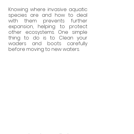
Knowing where invasive aquatic 
species are and how to deal 
with them prevents further 
expansion, helping to protect 
other ecosystems. One simple 
thing to do is to Clean your 
waders and boots carefully 
before moving to new waters.