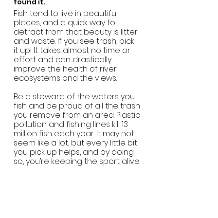
found it.
Fish tend to live in beautiful 
places, and a quick way to 
detract from that beauty is litter 
and waste. If you see trash, pick 
it up! It takes almost no time or 
effort and can drastically 
improve the health of river 
ecosystems and the views.
Be a steward of the waters you 
fish and be proud of all the trash 
you remove from an area. Plastic 
pollution and fishing lines kill 13 
million fish each year. It may not 
seem like a lot, but every little bit 
you pick up helps, and by doing 
so, you’re keeping the sport alive.