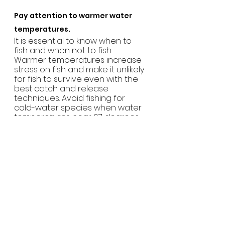
Pay attention to warmer water 
temperatures.  
It is essential to know when to 
fish and when not to fish. 
Warmer temperatures increase 
stress on fish and make it unlikely 
for fish to survive even with the 
best catch and release 
techniques. Avoid fishing for 
cold-water species when water 
temperatures near 67 degrees.
To learn more and check out 
some of Yakoda’s fishing gear, 
visit
yakodasupply.com
.