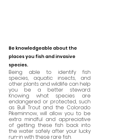
Be knowledgeable about the 
places you fish and invasive 
species.
Being able to identify fish 
species, aquatic insects, and 
other plants and wildlife can help 
you be a better steward. 
Knowing what species are 
endangered or protected, such 
as Bull Trout and the Colorado 
Pikeminnow, will allow you to be 
extra mindful and appreciative 
of getting these fish back into 
the water safely after your lucky 
run-in with these rare fish.