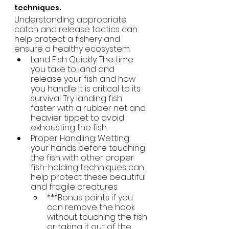
techniques.
Understanding appropriate 
catch and release tactics can 
help protect a fishery and 
ensure a healthy ecosystem.
Land Fish Quickly: The time 
you take to land and 
release your fish and how 
you handle it is critical to its 
survival. Try landing fish 
faster with a rubber net and 
heavier tippet to avoid 
exhausting the fish.
Proper Handling: Wetting 
your hands before touching 
the fish with other proper 
fish-holding techniques can 
help protect these beautiful 
and fragile creatures.
***Bonus points if you 
can remove the hook 
without touching the fish 
or taking it out of the 