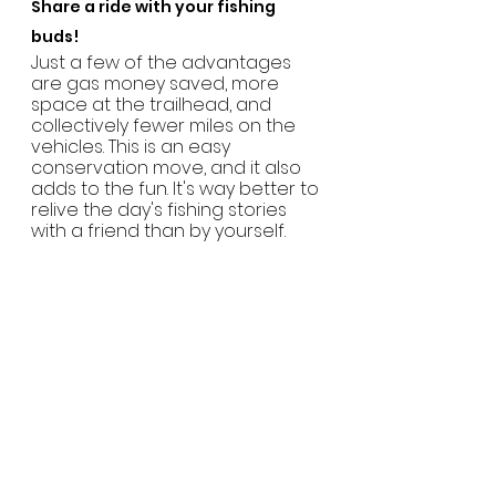
Share a ride with your fishing 
buds!
Just a few of the advantages 
are gas money saved, more 
space at the trailhead, and 
collectively fewer miles on the 
vehicles. This is an easy 
conservation move, and it also 
adds to the fun. It's way better to 
relive the day's fishing stories 
with a friend than by yourself.