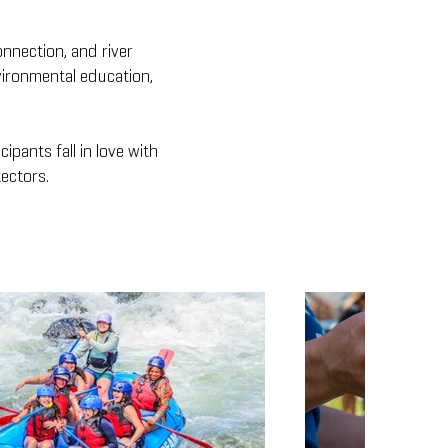
onnection, and river
vironmental education,
ipants fall in love with
ectors.