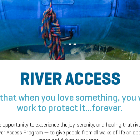
RIVER ACCESS
that when you love something, you w
work to protect it...forever.
opportunity to experience the joy, serenity, and healing that riv
er Access Program — to give people from all walks of life an op