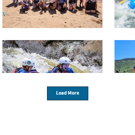
Load More