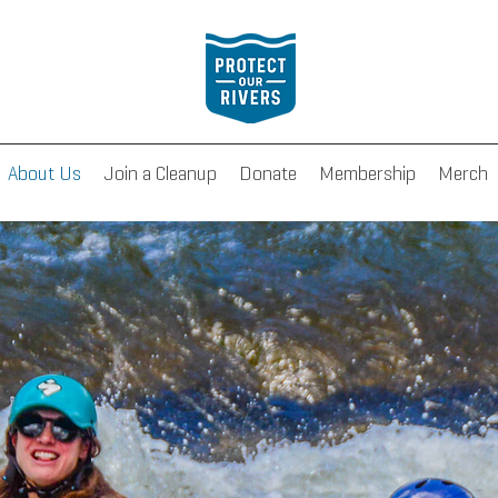
About Us
Join a Cleanup
Donate
Membership
Merch