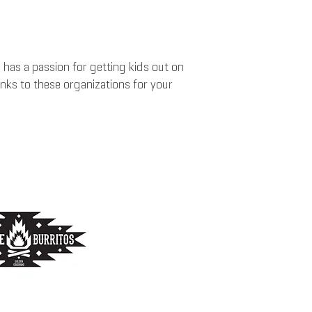
as a passion for getting kids out on
anks to these organizations for your