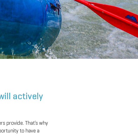
ill actively
ers provide. That’s why
portunity to have a