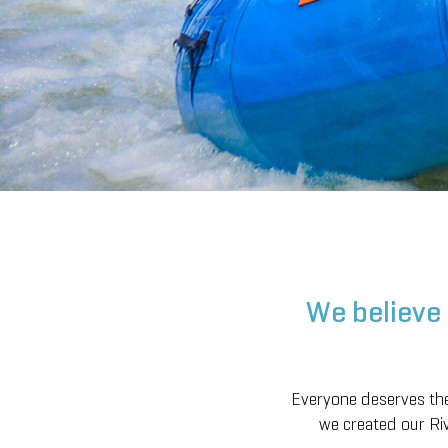
We believe 
Everyone deserves the 
we created our Riv