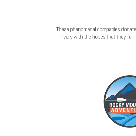
These phenomenal companies donate m
rivers with the hopes that they fal