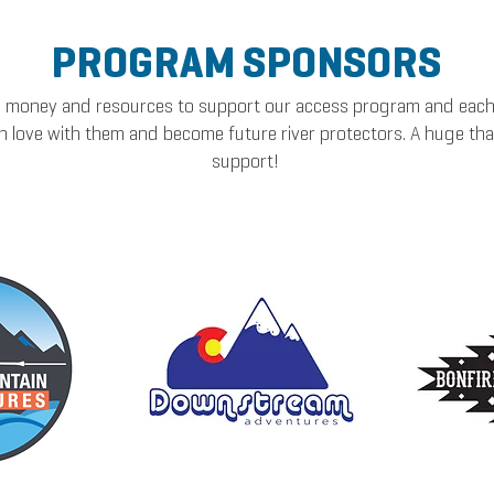
PROGRAM SPONSORS
oney and resources to support our access program and each h
l in love with them and become future river protectors. A huge th
support!