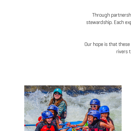
Through partnership
stewardship. Each exp
Our hope is that these 
rivers