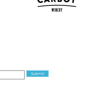
MORE INF
events, river good and more.
About Us
Our Partners
Submit
Events
Donate
Contact Us