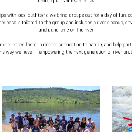
meaningful river experience.
s with local outfitters, we bring groups out for a day of fun, c
erience is tailored to the group and includes a river cleanup, en
lunch, and time on the river.
experiences foster a deeper connection to nature, and help partic
 the way we have — empowering the next generation of river prot