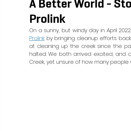
A Better World - St
Prolink
On a sunny, but windy day in April 2022
Prolink
 by bringing cleanup efforts back
at cleaning up the creek since the p
halted. We both arrived excited, and 
Creek, yet unsure of how many people 