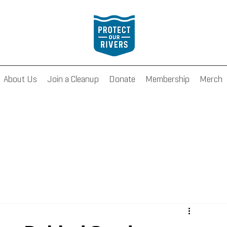
About Us
Join a Cleanup
Donate
Membership
Merch