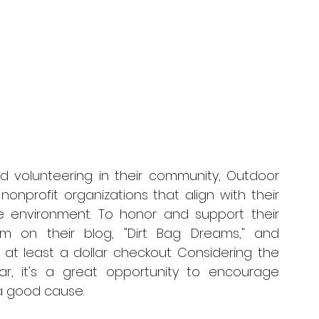
 volunteering in their community, Outdoor 
nonprofit organizations that align with their 
 environment. To honor and support their 
em on their blog, "Dirt Bag Dreams," and 
t least a dollar checkout. Considering the 
, it's a great opportunity to encourage 
a good cause.