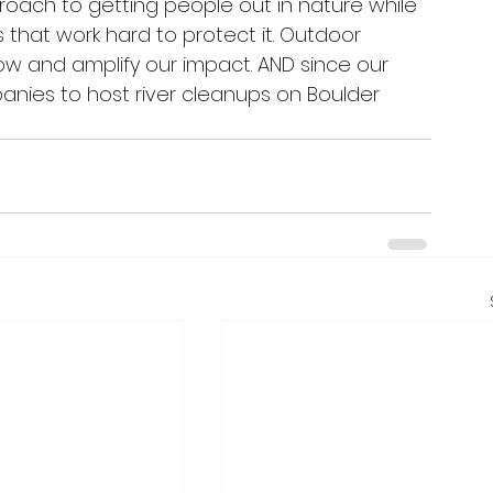
roach to getting people out in nature while 
 that work hard to protect it. Outdoor 
grow and amplify our impact. AND since our 
panies to host river cleanups on Boulder 