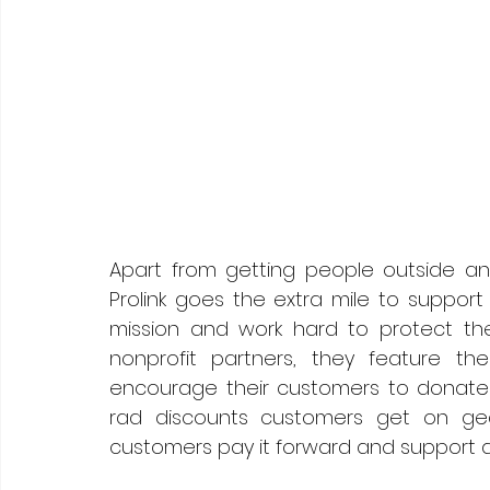
Apart from getting people outside and
Prolink goes the extra mile to support 
mission and work hard to protect the
nonprofit partners, they feature th
encourage their customers to donate a
rad discounts customers get on gear
customers pay it forward and support 