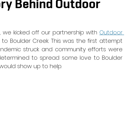
ory Behind Outdoor
, we kicked off our partnership with 
Outdoor 
 to Boulder Creek. This was the first attempt 
andemic struck and community efforts were 
determined to spread some love to Boulder 
would show up to help. 