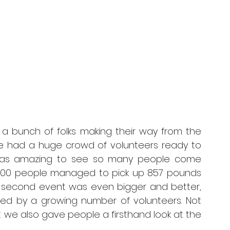
a bunch of folks making their way from the 
 we had a huge crowd of volunteers ready to 
t was amazing to see so many people come 
r 100 people managed to pick up 857 pounds 
ur second event was even bigger and better, 
ed by a growing number of volunteers. Not 
t we also gave people a firsthand look at the 