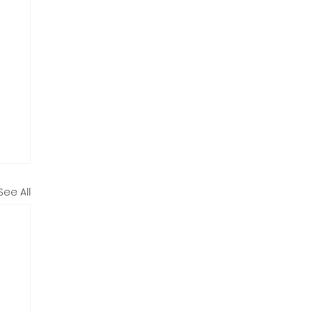
See All