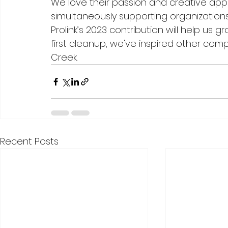
We love their passion and creative app
simultaneously supporting organizations
Prolink’s 2023 contribution will help us 
first cleanup, we've inspired other com
Creek. 
Recent Posts