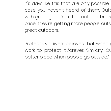
It's days like this that are only possible
case you haven't heard of them, Outdo
with great gear from top outdoor brands
price, they're getting more people outs
great outdoors. 
Protect Our Rivers believes that when y
work to protect it…forever. Similarly, 
better place when people go outside."