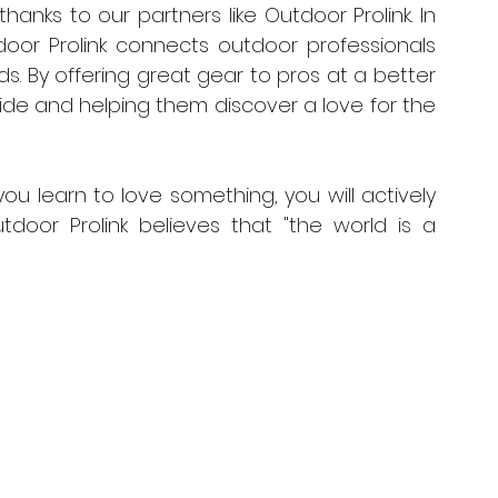
 thanks to our partners like Outdoor Prolink. In 
or Prolink connects outdoor professionals 
. By offering great gear to pros at a better 
ide and helping them discover a love for the 
ou learn to love something, you will actively 
Outdoor Prolink believes that "the world is a 