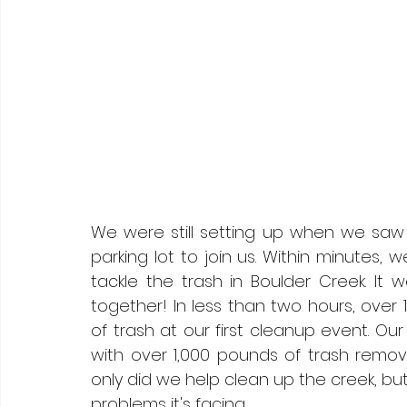
We were still setting up when we saw 
parking lot to join us. Within minutes,
tackle the trash in Boulder Creek. I
together! In less than two hours, ove
of trash at our first cleanup event. O
with over 1,000 pounds of trash remov
only did we help clean up the creek, bu
problems it's facing.