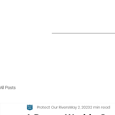
All Posts
Protect Our Rivers
May 2, 2023
2 min read