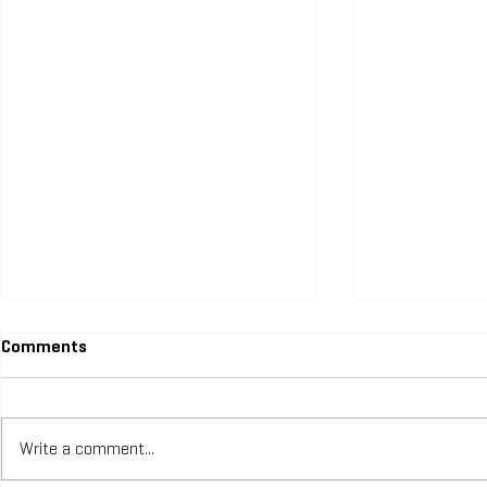
Comments
Write a comment...