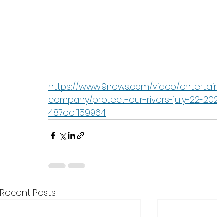
https://www.9news.com/video/entertai
company/protect-our-rivers-july-22-2
487eef159964
Recent Posts