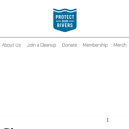
About Us
Join a Cleanup
Donate
Membership
Merch