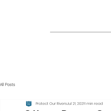
All Posts
Protect Our Rivers
Jul 21, 2021
1 min read