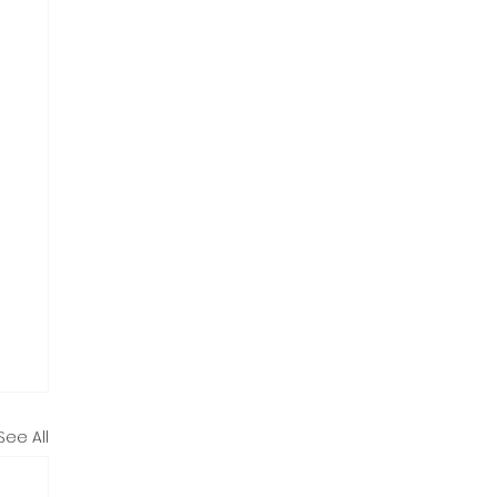
See All