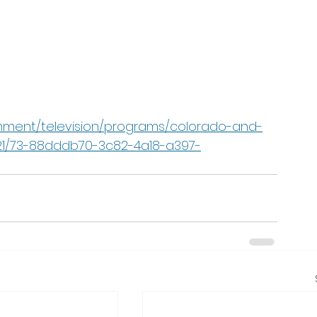
nment/television/programs/colorado-and-
021/73-88dddb70-3c82-4a18-a397-