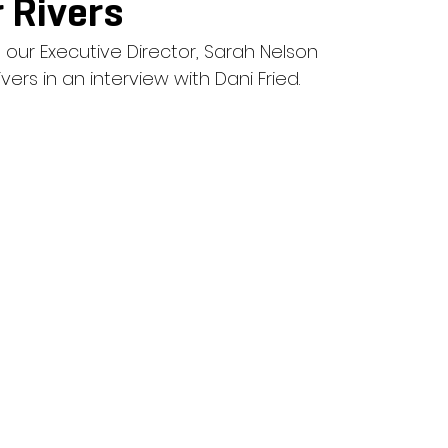
 Rivers
 our Executive Director, Sarah Nelson 
vers in an interview with Dani Fried. 