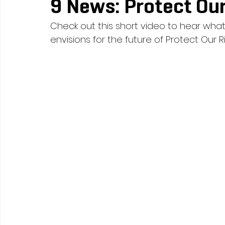
9 News: Protect Our
Check out this short video to hear what
envisions for the future of Protect Our Ri